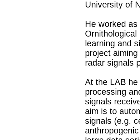
University of 
He worked as s
Ornithological
learning and s
project aiming
radar signals 
At the LAB he 
processing and
signals receiv
aim is to autom
signals (e.g. c
anthropogenic s