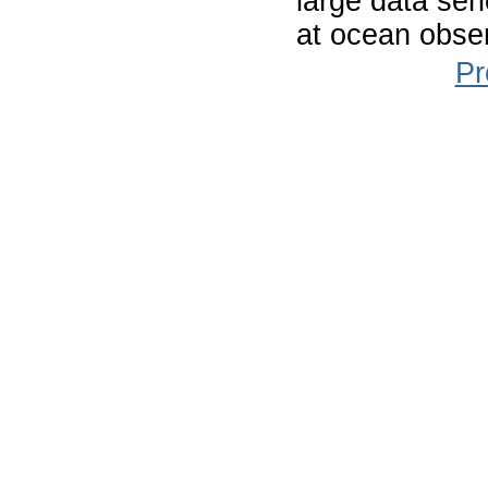
large data ser
at ocean obser
Pr