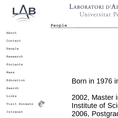
Born in 1976 i
2002, Master i
Institute of S
2006, Postgrad