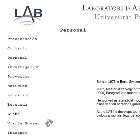
Born in 1976 in Bern, Switzer
2002, Master in ecology at t
2006, Postgraduate master in 
He worked as statistical mod
classification of radar signa
At the LAB he develops techn
biological signals (e.g. ceta