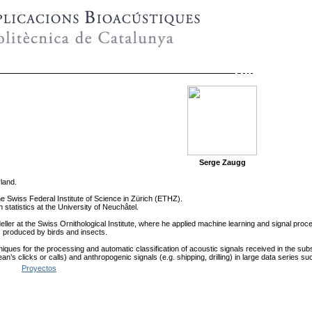
Serge Zaugg
land.
he Swiss Federal Institute of Science in Zürich (ETHZ).
statistics at the University of Neuchâtel.
eller at the Swiss Ornithological Institute, where he applied machine learning and signal pro
ls produced by birds and insects.
iques for the processing and automatic classification of acoustic signals received in the sub
cean’s clicks or calls) and anthropogenic signals (e.g. shipping, drilling) in large data series
Proyectos