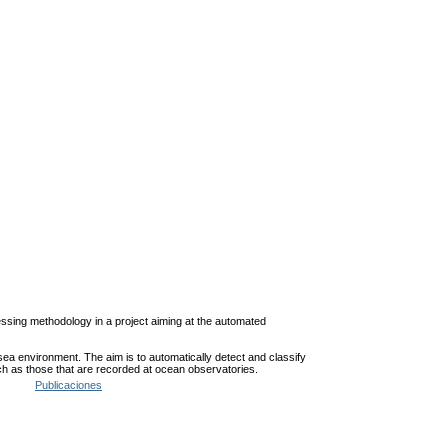
cessing methodology in a project aiming at the automated
sea environment. The aim is to automatically detect and classify
 such as those that are recorded at ocean observatories.
Publicaciones