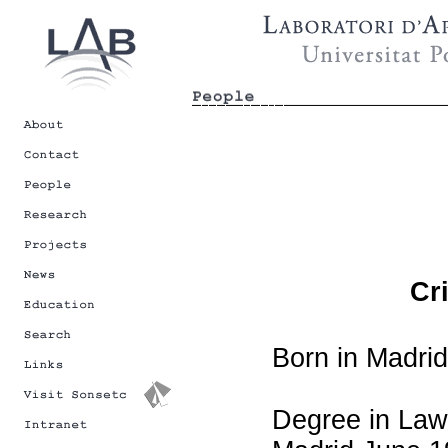
Cr
Born in Madrid
Degree in Law