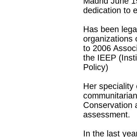
Madrid June 19
dedication to 
Has been legal
organizations 
to 2006 Associ
the IEEP (Inst
Policy)
Her speciality
communitarian l
Conservation 
assessment.
In the last yea