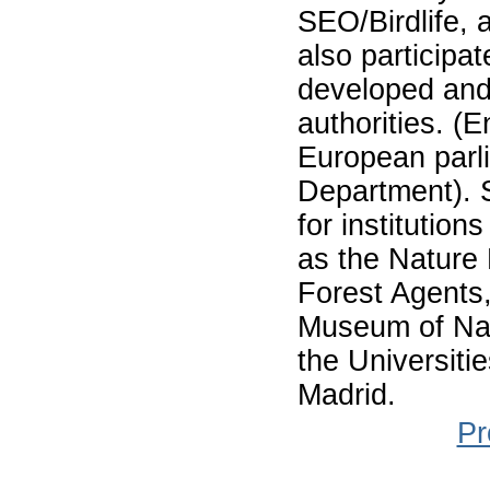
SEO/Birdlife, 
also participat
developed and
authorities. (
European parl
Department). 
for institution
as the Nature 
Forest Agents, 
Museum of Nat
the Universiti
Madrid.
Pr