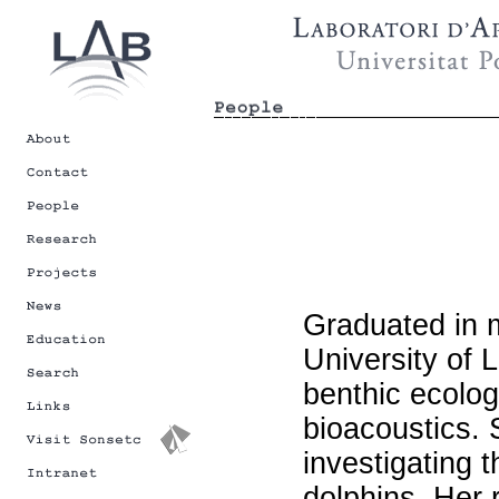
Graduated in 
University of 
benthic ecolog
bioacoustics. 
investigating 
dolphins. Her 