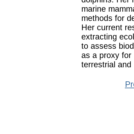
marine mammal
methods for de
Her current re
extracting eco
to assess biod
as a proxy for
terrestrial an
Pr