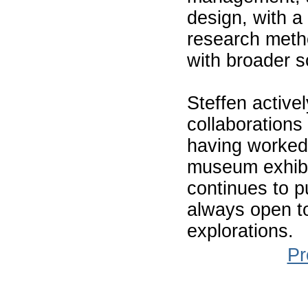
design, with a 
research metho
with broader s
Steffen activel
collaborations 
having worked 
museum exhibi
continues to p
always open to
explorations.
Pr