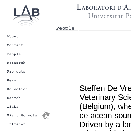
Steffen De Vre
Veterinary Sci
(Belgium), whe
cetacean soun
Driven by a lo