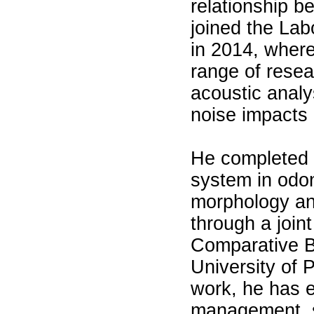
relationship 
joined the Lab
in 2014, where
range of resea
acoustic analy
noise impacts o
He completed 
system in odo
morphology an
through a join
Comparative B
University of P
work, he has e
management, s