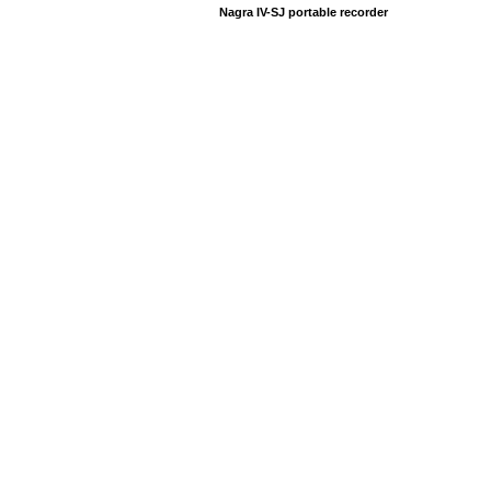
Nagra IV-SJ portable recorder