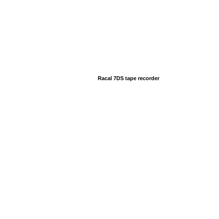
Racal 7DS tape recorder