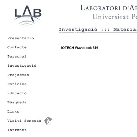
IOTECH Wavebook 516