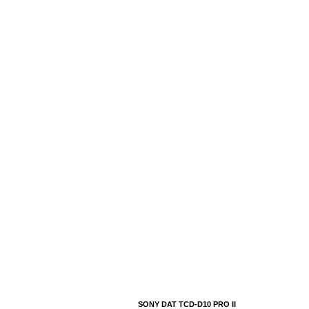
SONY DAT TCD-D10 PRO II