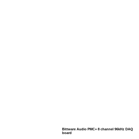
Bittware Audio PMC+ 8 channel 96kHz DAQ
board