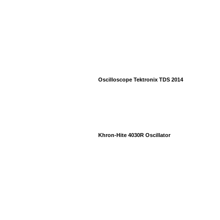
Oscilloscope Tektronix TDS 2014
Khron-Hite 4030R Oscillator