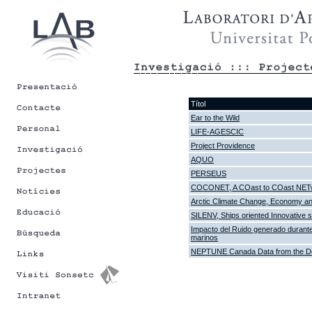
Títol
Ear to the Wild
LIFE-AGESCIC
Project Providence
AQUO
PERSEUS
COCONET, A COast to COast NETwor
Arctic Climate Change, Economy 
SILENV, Ships oriented Innovative s
Impacto del Ruido generado durante
marinos
NEPTUNE Canada Data from the De