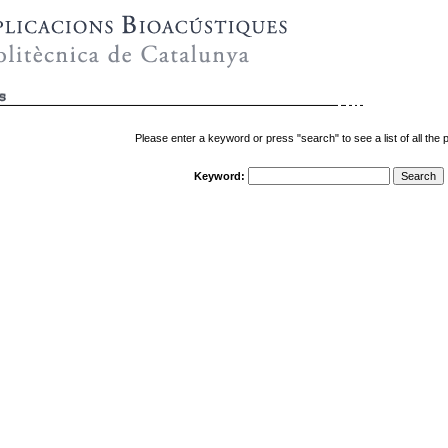
Please enter a keyword or press "search" to see a list of all the p
Keyword: