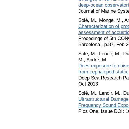
deep-ocean observator
Journal of Marine Syst
Solé, M., Monge, M., An
Characterization of pro
assessment of acoustic 
Procedings of 5th C
Barcelona , p.87, Feb 
Solé, M., Lenoir, M., D
M., André, M.
Does exposure to noise
from cephalopod statoc
Deep Sea Research Part
Oct 2013
Solé, M., Lenoir, M., D
Ultrastructural Damage o
Frequency Sound Expo
Plos One, issue DOI: 1