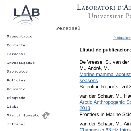
Publicacion
Llistat de publicacion
De Vreese, S., van der 
M., André, M.
Marine mammal acoustic
seasons
Scientific Reports, vol
van der Schaar, M., Ha
Arctic Anthropogenic 
2013
Frontiers in Marine Sci
van der Schaar, M., Ain
Changes in 63 Hz third