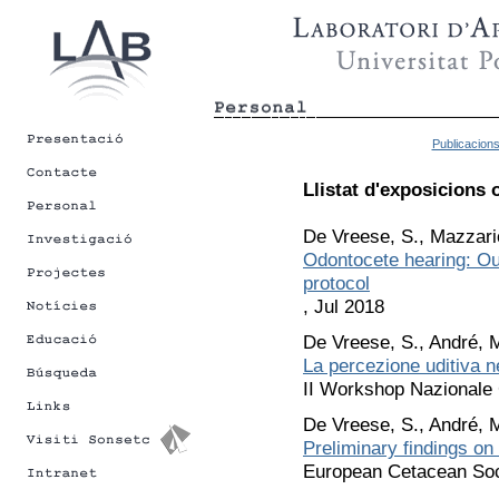
Publicacion
Llistat d'exposicions 
De Vreese, S., Mazzario
Odontocete hearing: Out
protocol
, Jul 2018
De Vreese, S., André, M
La percezione uditiva n
II Workshop Nazionale 
De Vreese, S., André, M
Preliminary findings on
European Cetacean Soci