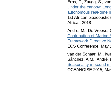
Erbs, F., Zaugg, S., va
Under the canopy: Long-
autonomous real-time 
1st African bioacousti
Africa., 2018
André, M., De Vreese, 
Contribution of Marine
Framework Directive No
ECS Conference, May 
van der Schaar, M., Iwa
Sánchez, A.M., André, 
Seasonality in sound 
OCEANOISE 2015, Ma