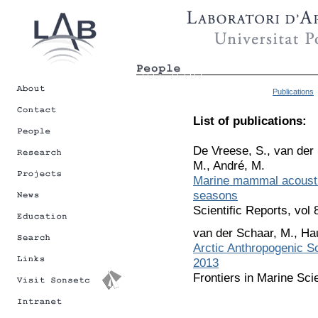
Publications
List of publications:
De Vreese, S., van der 
M., André, M.
Marine mammal acoustic
seasons
Scientific Reports, vol
van der Schaar, M., Ha
Arctic Anthropogenic 
2013
Frontiers in Marine Sci