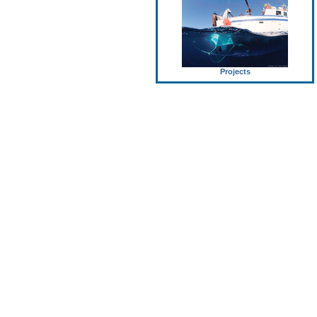
Projects