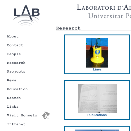
Lines
Publications