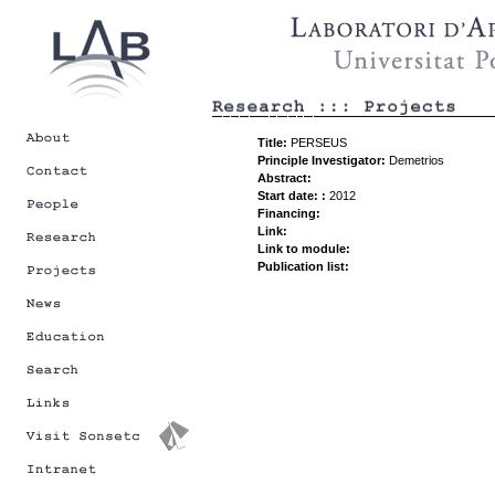
Title:
PERSEUS
Principle Investigator:
Demetrios
Abstract:
Start date: :
2012
Financing:
Link:
Link to module:
Publication list: