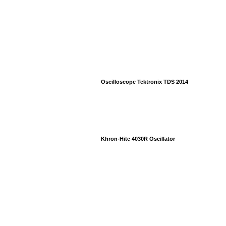
Oscilloscope Tektronix TDS 2014
Khron-Hite 4030R Oscillator