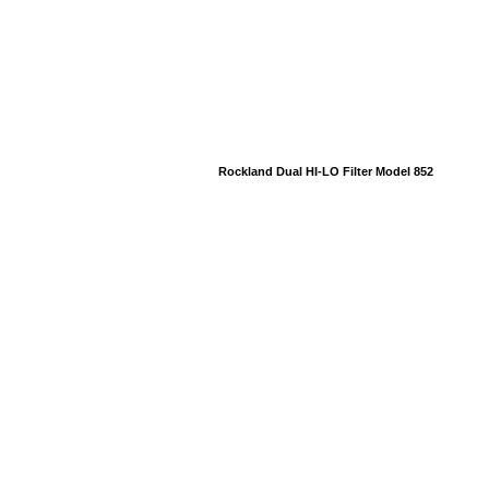
Rockland Dual HI-LO Filter Model 852