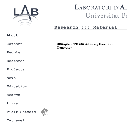
HP/Agilent 33120A Arbitrary Function
Generator