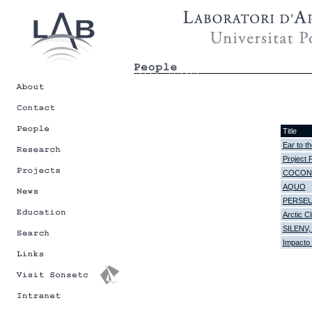
Title
Ear to th
Project 
COCONET,
AQUO
PERSE
Arctic 
SILENV, 
Impacto 