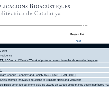
Project list:
next
e Wild
Providence
 A COast to COast NETwork of protected areas: from the shore to the deep sea
US
Climate Change, Economy and Society (ACCESS) OCEAN.2010-1
Ships oriented Innovative soLutions to Eliminate Noise and Vibrations
del Ruido generado durante el ciclo de vida de un parque eólico marino sobre mamíferos ma