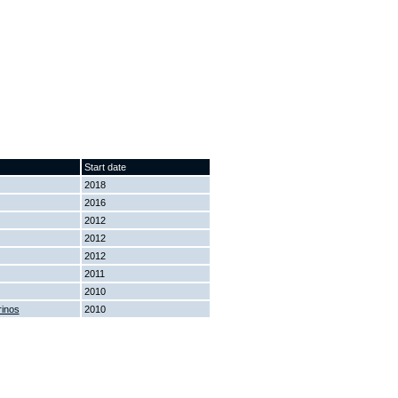
Start date
2018
2016
2012
2012
2012
2011
2010
rinos
2010