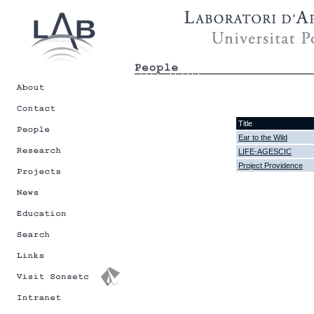
Title
Ear to the Wild
LIFE-AGESCIC
Project Providence