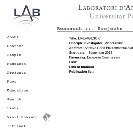
Title:
LIFE-AGESCIC
Principle Investigator:
Michel André
Abstract:
Achieve Good Environmental Statu
Start date: :
September 2018
Financing:
European Commission
Link:
Link to module:
Publication list: